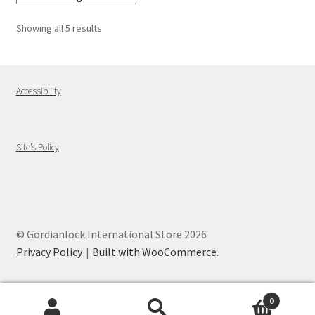
Showing all 5 results
Accessibility
Site’s Policy
© Gordianlock International Store 2026
Privacy Policy
Built with WooCommerce
.
0