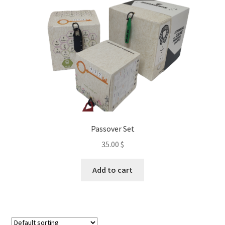
chosen
on
the
product
page
Passover Set
35.00
$
Add to cart