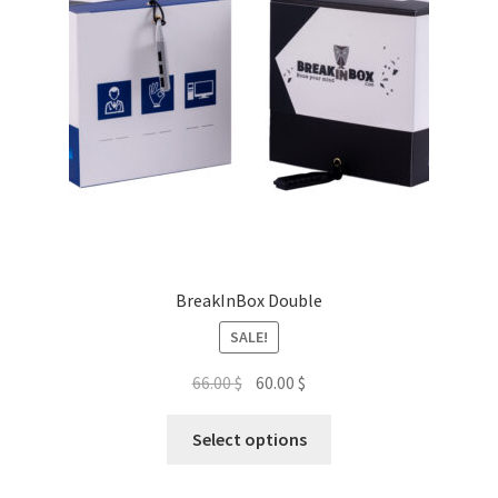
BreakInBox Double
SALE!
Original
Current
66.00
$
60.00
$
price
price
This
was:
is:
Select options
product
66.00 $.
60.00 $.
has