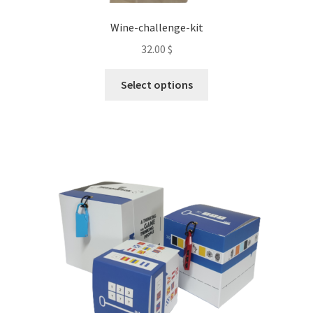
Wine-challenge-kit
32.00
$
This
Select options
product
has
multiple
variants.
The
options
may
be
chosen
on
the
product
page