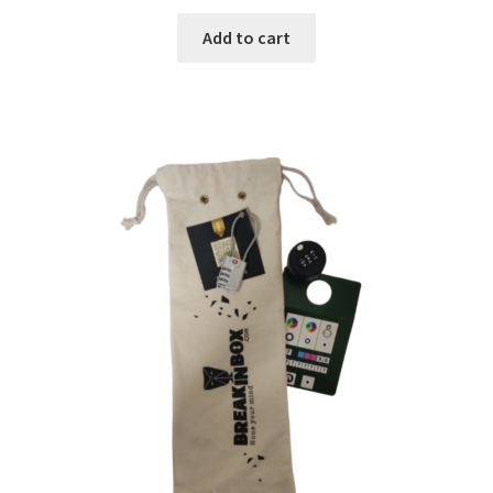
Add to cart