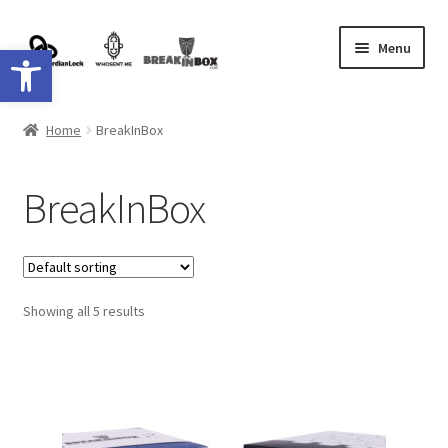
Skip
Skip
Menu
Open toolbar
to
to
navigation
content
Shop
Home
BreakInBox
Shipping
BreakInBox
contact
Showing all 5 results