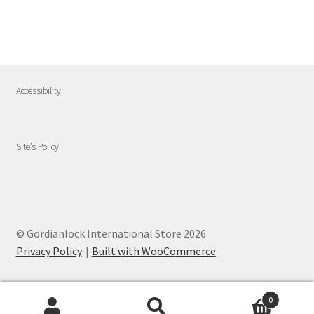
Accessibility
Site’s Policy
© Gordianlock International Store 2026
Privacy Policy
Built with WooCommerce
.
0