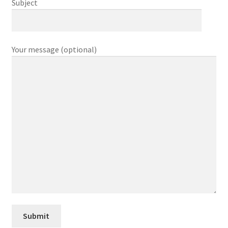
Subject
Your message (optional)