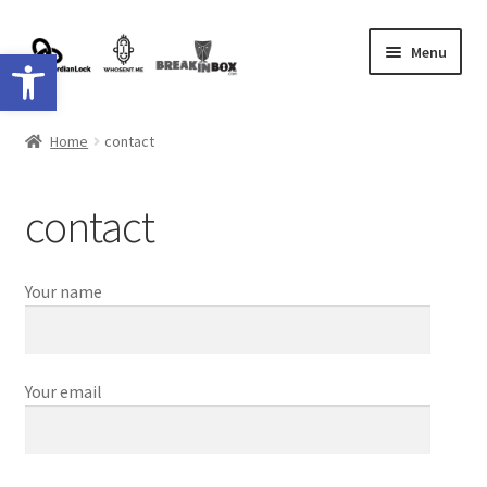
Skip
Skip
Menu
Open toolbar
to
to
navigation
content
Shop
Home
contact
Shipping
contact
contact
Your name
Your email